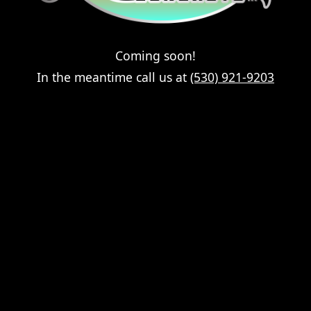
Coming soon!
In the meantime call us at
(530) 921-9203